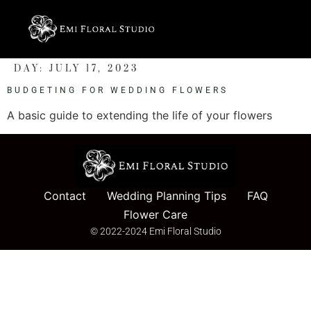
DAY:
JULY 17, 2023
BUDGETING FOR WEDDING FLOWERS
A basic guide to extending the life of your flowers
Contact
Wedding Planning Tips
FAQ
Flower Care
© 2022-2024 Emi Floral Studio