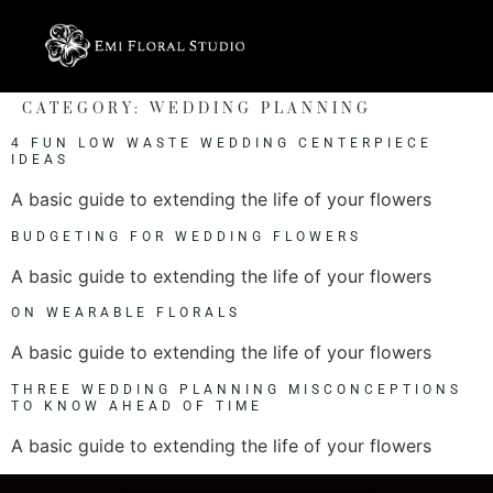
CATEGORY:
WEDDING PLANNING
4 FUN LOW WASTE WEDDING CENTERPIECE
IDEAS
A basic guide to extending the life of your flowers
BUDGETING FOR WEDDING FLOWERS
A basic guide to extending the life of your flowers
ON WEARABLE FLORALS
A basic guide to extending the life of your flowers
THREE WEDDING PLANNING MISCONCEPTIONS
TO KNOW AHEAD OF TIME
A basic guide to extending the life of your flowers