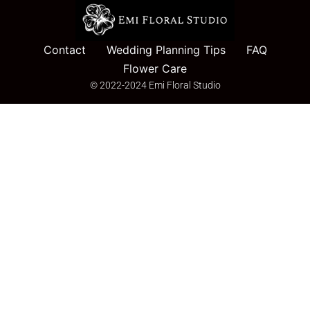
Contact
Wedding Planning Tips
FAQ
Flower Care
© 2022-2024 Emi Floral Studio